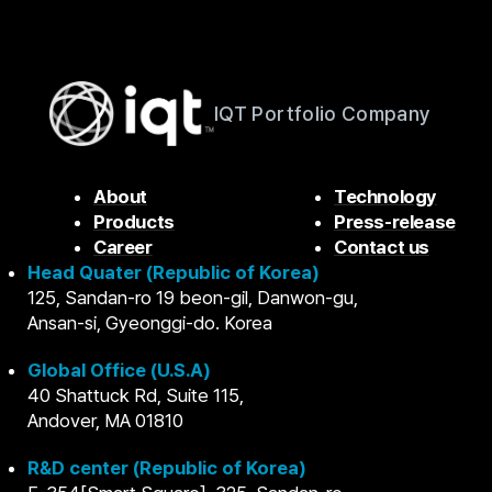
IQT Portfolio Company
About
Technology
Products
Press-release
Career
Contact us
Head Quater (Republic of Korea)
125, Sandan-ro 19 beon-gil, Danwon-gu,
Ansan-si, Gyeonggi-do. Korea
Global Office (U.S.A)
40 Shattuck Rd, Suite 115,
Andover, MA 01810
R&D center (Republic of Korea)