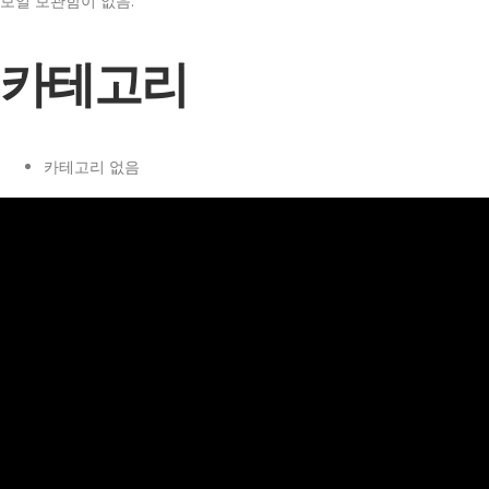
보일 보관함이 없음.
카테고리
카테고리 없음