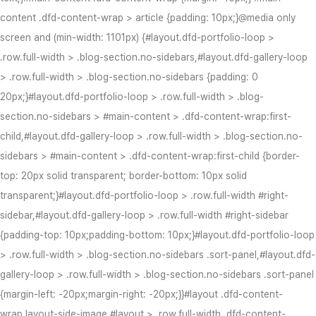
content .dfd-content-wrap > article {padding: 10px;}@media only
screen and (min-width: 1101px) {#layout.dfd-portfolio-loop >
.row.full-width > .blog-section.no-sidebars,#layout.dfd-gallery-loop
> .row.full-width > .blog-section.no-sidebars {padding: 0
20px;}#layout.dfd-portfolio-loop > .row.full-width > .blog-
section.no-sidebars > #main-content > .dfd-content-wrap:first-
child,#layout.dfd-gallery-loop > .row.full-width > .blog-section.no-
sidebars > #main-content > .dfd-content-wrap:first-child {border-
top: 20px solid transparent; border-bottom: 10px solid
transparent;}#layout.dfd-portfolio-loop > .row.full-width #right-
sidebar,#layout.dfd-gallery-loop > .row.full-width #right-sidebar
{padding-top: 10px;padding-bottom: 10px;}#layout.dfd-portfolio-loop
> .row.full-width > .blog-section.no-sidebars .sort-panel,#layout.dfd-
gallery-loop > .row.full-width > .blog-section.no-sidebars .sort-panel
{margin-left: -20px;margin-right: -20px;}}#layout .dfd-content-
wrap.layout-side-image,#layout > .row.full-width .dfd-content-