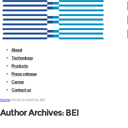
About
Technology
Products
Press-release
Career
Contact us
Home
Articles Posted by BEI
Author Archives: BEI