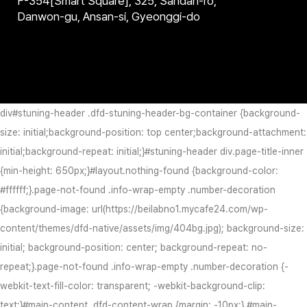
F-354[Smart Square], 325, Sandan-ro,
Danwon-gu, Ansan-si, Gyeonggi-do
div#stuning-header .dfd-stuning-header-bg-container {background-
size: initial;background-position: top center;background-attachment:
initial;background-repeat: initial;}#stuning-header div.page-title-inner
{min-height: 650px;}#layout.nothing-found {background-color:
#ffffff;}.page-not-found .info-wrap-empty .number-decoration
{background-image: url(https://beilabno1.mycafe24.com/wp-
content/themes/dfd-native/assets/img/404bg.jpg); background-size:
initial; background-position: center; background-repeat: no-
repeat;}.page-not-found .info-wrap-empty .number-decoration {-
webkit-text-fill-color: transparent; -webkit-background-clip:
text;}#main-content .dfd-content-wrap {margin: -10px;} #main-