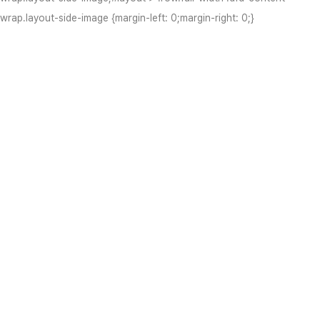
wrap.layout-side-image {margin-left: 0;margin-right: 0;}