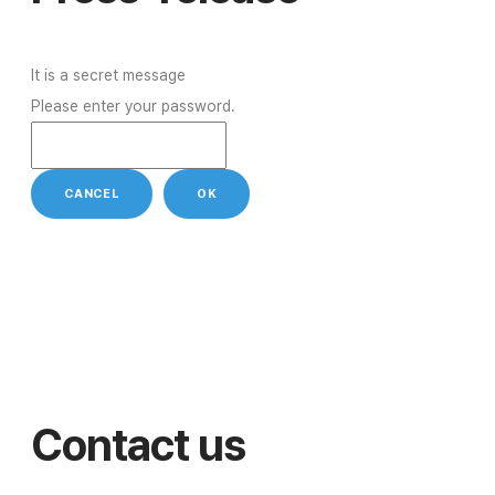
It is a secret message
Please enter your password.
CANCEL
OK
Contact us