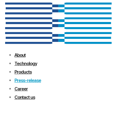
About
Technology
Products
Press-release
Career
Contact us
Press-release