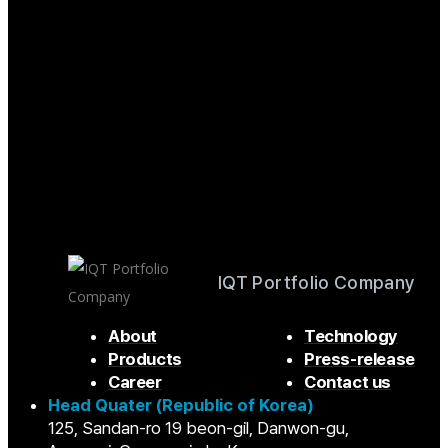
IQT Portfolio Company
About
Technology
Products
Press-release
Career
Contact us
Head Quater (Republic of Korea)
125, Sandan-ro 19 beon-gil, Danwon-gu,