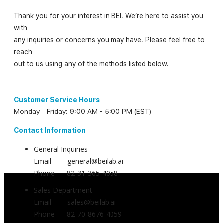
Thank you for your interest in BEI. We’re here to assist you
with
any inquiries or concerns you may have. Please feel free to
reach
out to us using any of the methods listed below.
Customer Service Hours
Monday - Friday: 9:00 AM - 5:00 PM (EST)
Contact Information
General Inquiries
Email general@beilab.ai
Phone 82-31-365-4058
Sales Department
Email sales@beilab.ai
Phone 82-70-8676-4059