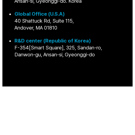
Ansan-si, Gyeonggi-do. Korea
Global Office (U.S.A)
40 Shattuck Rd, Suite 115,
Andover, MA 01810
R&D center (Republic of Korea)
F-354[Smart Square], 325, Sandan-ro,
Danwon-gu, Ansan-si, Gyeonggi-do