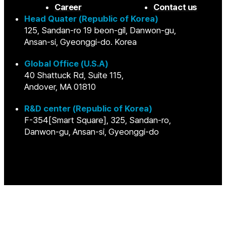
Career
Contact us
Head Quater (Republic of Korea)
125, Sandan-ro 19 beon-gil, Danwon-gu,
Ansan-si, Gyeonggi-do. Korea
Global Office (U.S.A)
40 Shattuck Rd, Suite 115,
Andover, MA 01810
R&D center (Republic of Korea)
F-354[Smart Square], 325, Sandan-ro,
Danwon-gu, Ansan-si, Gyeonggi-do