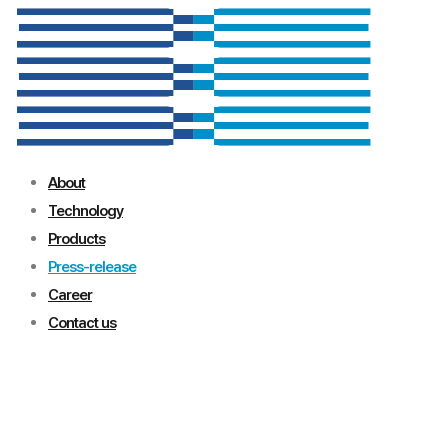
About
Technology
Products
Press-release
Career
Contact us
Press-release