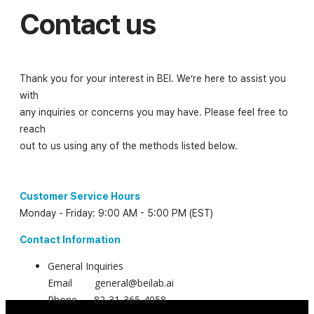
Contact us
Thank you for your interest in BEI. We’re here to assist you
with
any inquiries or concerns you may have. Please feel free to
reach
out to us using any of the methods listed below.
Customer Service Hours
Monday - Friday: 9:00 AM - 5:00 PM (EST)
Contact Information
General Inquiries
Email general@beilab.ai
Phone 82-31-365-4058