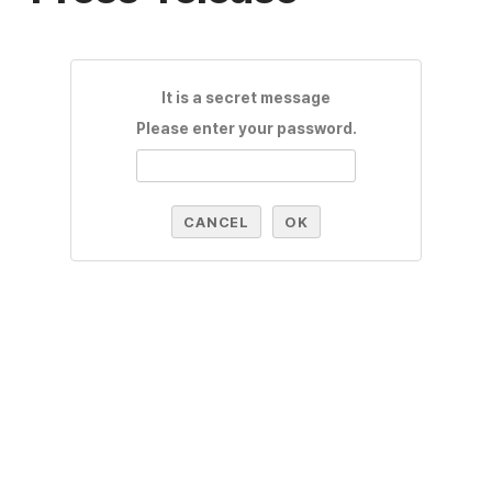
It is a secret message
Please enter your password.
CANCEL
OK