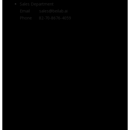
Sales Department
Email sales@beilab.ai
Phone 82-70-8676-4059