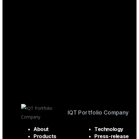
IQT Portfolio Company
About
Technology
Products
Press-release