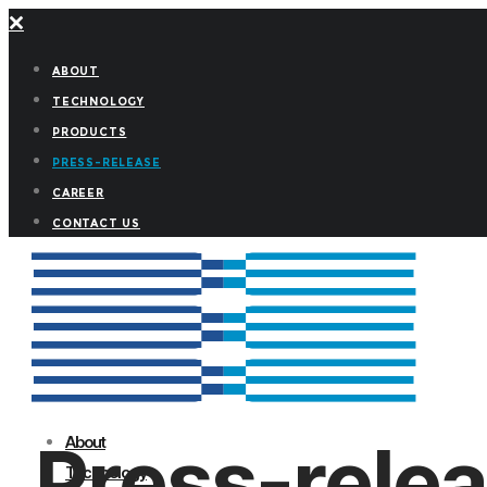
ABOUT
TECHNOLOGY
PRODUCTS
PRESS-RELEASE
CAREER
CONTACT US
Press-rele
About
Technology