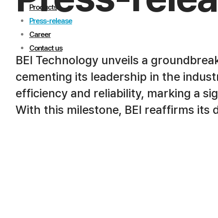
Products
Press-release
Career
Contact us
BEI Technology unveils a groundbrea
cementing its leadership in the indus
efficiency and reliability, marking a s
With this milestone, BEI reaffirms its