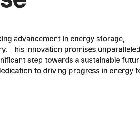
king advancement in energy storage,
try. This innovation promises unparallele
ignificant step towards a sustainable futur
 dedication to driving progress in energy 