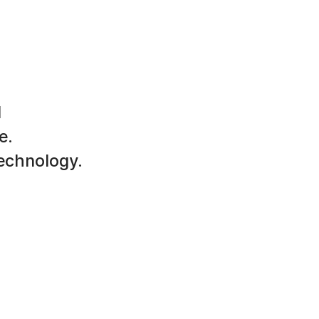
d
e.
technology.