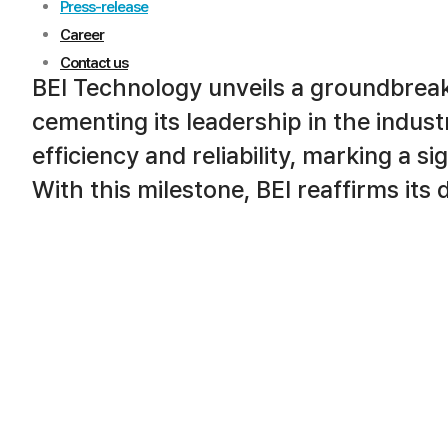
Press-release
Career
Contact us
BEI Technology unveils a groundbrea
cementing its leadership in the indus
efficiency and reliability, marking a s
With this milestone, BEI reaffirms its