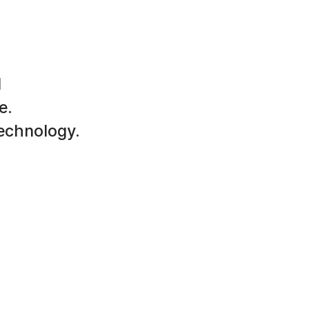
d
e.
technology.