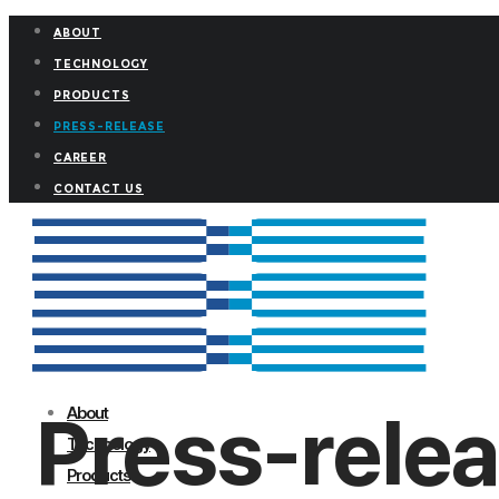
ABOUT
TECHNOLOGY
PRODUCTS
PRESS-RELEASE
CAREER
CONTACT US
Press-rele
About
Technology
Products