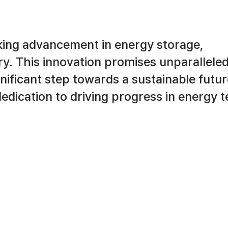
king advancement in energy storage,
try. This innovation promises unparallele
ignificant step towards a sustainable futur
 dedication to driving progress in energy 